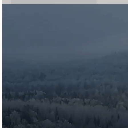
Discover Our Packages
Email
info@mitiknature.com