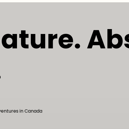
Nature. Ab
.
dventures in Canada