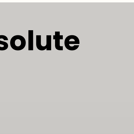
solute